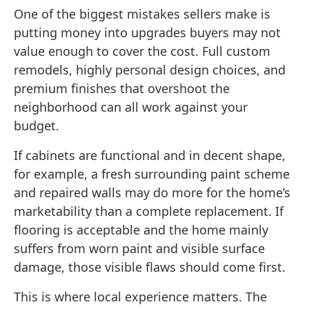
One of the biggest mistakes sellers make is
putting money into upgrades buyers may not
value enough to cover the cost. Full custom
remodels, highly personal design choices, and
premium finishes that overshoot the
neighborhood can all work against your
budget.
If cabinets are functional and in decent shape,
for example, a fresh surrounding paint scheme
and repaired walls may do more for the home’s
marketability than a complete replacement. If
flooring is acceptable and the home mainly
suffers from worn paint and visible surface
damage, those visible flaws should come first.
This is where local experience matters. The