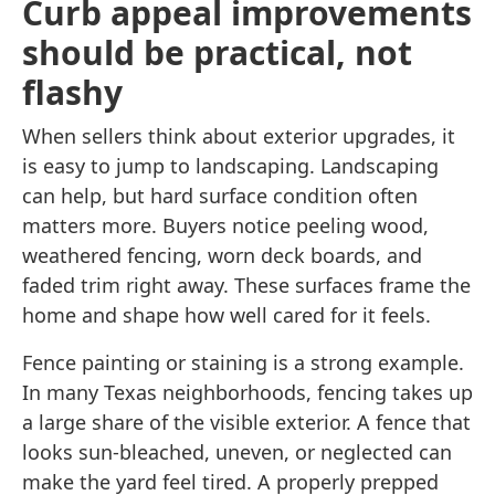
Curb appeal improvements
should be practical, not
flashy
When sellers think about exterior upgrades, it
is easy to jump to landscaping. Landscaping
can help, but hard surface condition often
matters more. Buyers notice peeling wood,
weathered fencing, worn deck boards, and
faded trim right away. These surfaces frame the
home and shape how well cared for it feels.
Fence painting or staining is a strong example.
In many Texas neighborhoods, fencing takes up
a large share of the visible exterior. A fence that
looks sun-bleached, uneven, or neglected can
make the yard feel tired. A properly prepped