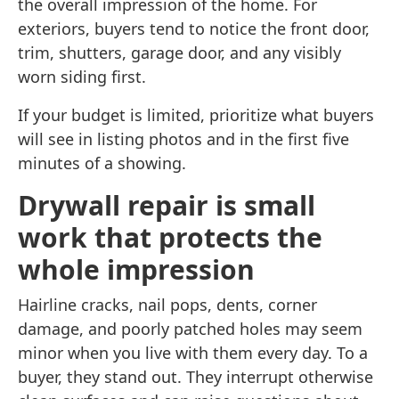
the overall impression of the home. For
exteriors, buyers tend to notice the front door,
trim, shutters, garage door, and any visibly
worn siding first.
If your budget is limited, prioritize what buyers
will see in listing photos and in the first five
minutes of a showing.
Drywall repair is small
work that protects the
whole impression
Hairline cracks, nail pops, dents, corner
damage, and poorly patched holes may seem
minor when you live with them every day. To a
buyer, they stand out. They interrupt otherwise