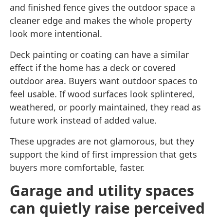
and finished fence gives the outdoor space a
cleaner edge and makes the whole property
look more intentional.
Deck painting or coating can have a similar
effect if the home has a deck or covered
outdoor area. Buyers want outdoor spaces to
feel usable. If wood surfaces look splintered,
weathered, or poorly maintained, they read as
future work instead of added value.
These upgrades are not glamorous, but they
support the kind of first impression that gets
buyers more comfortable, faster.
Garage and utility spaces
can quietly raise perceived