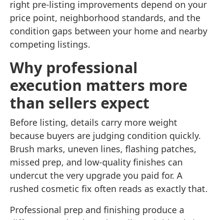
right pre-listing improvements depend on your
price point, neighborhood standards, and the
condition gaps between your home and nearby
competing listings.
Why professional
execution matters more
than sellers expect
Before listing, details carry more weight
because buyers are judging condition quickly.
Brush marks, uneven lines, flashing patches,
missed prep, and low-quality finishes can
undercut the very upgrade you paid for. A
rushed cosmetic fix often reads as exactly that.
Professional prep and finishing produce a