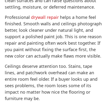
clean surfaces and can raise questions about
settling, moisture, or deferred maintenance.
Professional
drywall repair
helps a home feel
finished. Smooth walls and ceilings photograph
better, look cleaner under natural light, and
support a polished paint job. This is one reason
repair and painting often work best together. If
you paint without fixing the surface first, the
new color can actually make flaws more visible.
Ceilings deserve attention too. Stains, tape
lines, and patchwork overhead can make an
entire room feel older. If a buyer looks up and
sees problems, the room loses some of its
impact no matter how nice the flooring or
furniture may be.