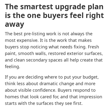
The smartest upgrade plan
is the one buyers feel right
away
The best pre-listing work is not always the
most expensive. It is the work that makes
buyers stop noticing what needs fixing. Fresh
paint, smooth walls, restored exterior surfaces,
and clean secondary spaces all help create that
feeling.
If you are deciding where to put your budget,
think less about dramatic change and more
about visible confidence. Buyers respond to
homes that look cared for, and that impression
starts with the surfaces they see first.