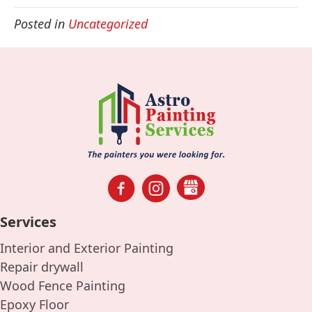
Posted in
Uncategorized
Services
Interior and Exterior Painting
Repair drywall
Wood Fence Painting
Epoxy Floor