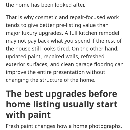
the home has been looked after.
That is why cosmetic and repair-focused work
tends to give better pre-listing value than
major luxury upgrades. A full kitchen remodel
may not pay back what you spend if the rest of
the house still looks tired. On the other hand,
updated paint, repaired walls, refreshed
exterior surfaces, and clean garage flooring can
improve the entire presentation without
changing the structure of the home.
The best upgrades before
home listing usually start
with paint
Fresh paint changes how a home photographs,