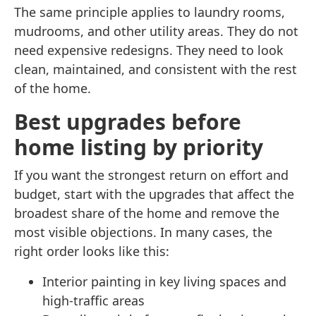
The same principle applies to laundry rooms,
mudrooms, and other utility areas. They do not
need expensive redesigns. They need to look
clean, maintained, and consistent with the rest
of the home.
Best upgrades before
home listing by priority
If you want the strongest return on effort and
budget, start with the upgrades that affect the
broadest share of the home and remove the
most visible objections. In many cases, the
right order looks like this:
Interior painting in key living spaces and
high-traffic areas