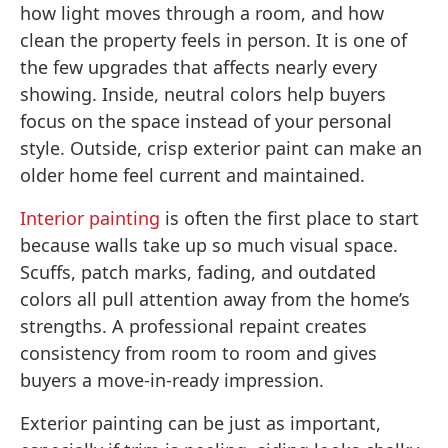
how light moves through a room, and how
clean the property feels in person. It is one of
the few upgrades that affects nearly every
showing. Inside, neutral colors help buyers
focus on the space instead of your personal
style. Outside, crisp exterior paint can make an
older home feel current and maintained.
Interior painting
is often the first place to start
because walls take up so much visual space.
Scuffs, patch marks, fading, and outdated
colors all pull attention away from the home’s
strengths. A professional repaint creates
consistency from room to room and gives
buyers a move-in-ready impression.
Exterior painting can be just as important,