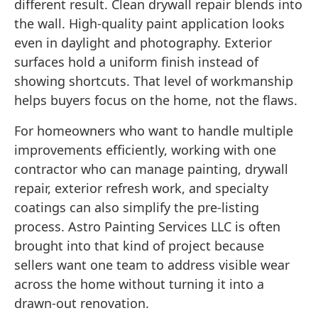
different result. Clean drywall repair blends into
the wall. High-quality paint application looks
even in daylight and photography. Exterior
surfaces hold a uniform finish instead of
showing shortcuts. That level of workmanship
helps buyers focus on the home, not the flaws.
For homeowners who want to handle multiple
improvements efficiently, working with one
contractor who can manage painting, drywall
repair, exterior refresh work, and specialty
coatings can also simplify the pre-listing
process. Astro Painting Services LLC is often
brought into that kind of project because
sellers want one team to address visible wear
across the home without turning it into a
drawn-out renovation.