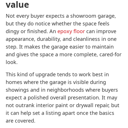
value
Not every buyer expects a showroom garage,
but they do notice whether the space feels
dingy or finished. An
epoxy floor
can improve
appearance, durability, and cleanliness in one
step. It makes the garage easier to maintain
and gives the space a more complete, cared-for
look.
This kind of upgrade tends to work best in
homes where the garage is visible during
showings and in neighborhoods where buyers
expect a polished overall presentation. It may
not outrank interior paint or drywall repair, but
it can help set a listing apart once the basics
are covered.