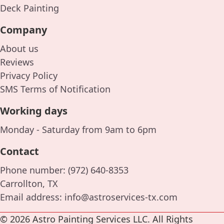
Deck Painting
Company
About us
Reviews
Privacy Policy
SMS Terms of Notification
Working days
Monday - Saturday from 9am to 6pm
Contact
Phone number:
(972) 640-8353
Carrollton, TX
Email address:
info@astroservices-tx.com
© 2026 Astro Painting Services LLC. All Rights