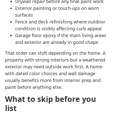
Drywall repair before any final paint work
Exterior painting or touch-ups on worn
surfaces
Fence and deck refinishing where outdoor
condition is visibly affecting curb appeal
Garage floor epoxy if the main living areas
and exterior are already in good shape
That order can shift depending on the home. A
property with strong interiors but a weathered
exterior may need outside work first. A home
with dated color choices and wall damage
usually benefits more from interior prep and
paint before anything else.
What to skip before you
list