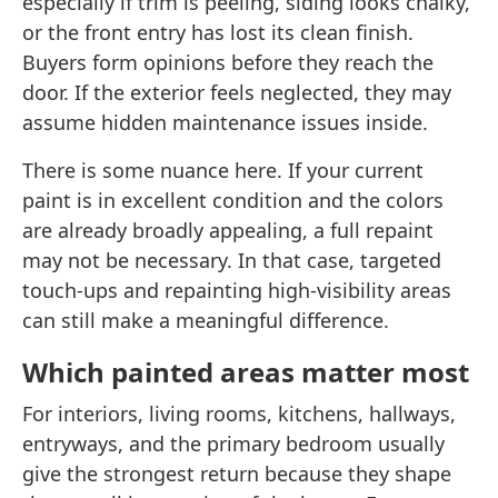
especially if trim is peeling, siding looks chalky,
or the front entry has lost its clean finish.
Buyers form opinions before they reach the
door. If the exterior feels neglected, they may
assume hidden maintenance issues inside.
There is some nuance here. If your current
paint is in excellent condition and the colors
are already broadly appealing, a full repaint
may not be necessary. In that case, targeted
touch-ups and repainting high-visibility areas
can still make a meaningful difference.
Which painted areas matter most
For interiors, living rooms, kitchens, hallways,
entryways, and the primary bedroom usually
give the strongest return because they shape