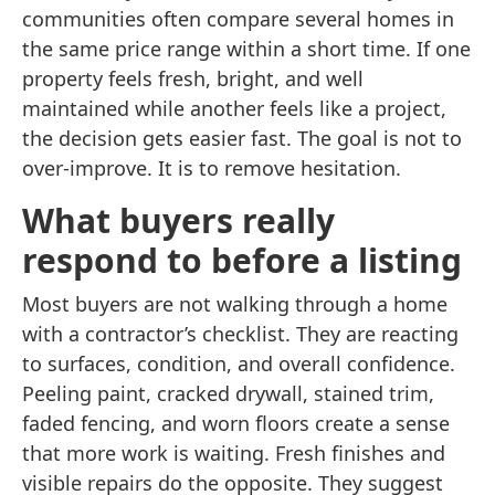
communities often compare several homes in
the same price range within a short time. If one
property feels fresh, bright, and well
maintained while another feels like a project,
the decision gets easier fast. The goal is not to
over-improve. It is to remove hesitation.
What buyers really
respond to before a listing
Most buyers are not walking through a home
with a contractor’s checklist. They are reacting
to surfaces, condition, and overall confidence.
Peeling paint, cracked drywall, stained trim,
faded fencing, and worn floors create a sense
that more work is waiting. Fresh finishes and
visible repairs do the opposite. They suggest